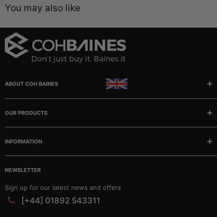
You may also like
ABOUT COH BAINES
Manufacturer and stockists of rubber, sponge and plastic
extrusions, mouldings, matting and tubing.
OUR PRODUCTS
Buses
INFORMATION
Camper/Caravans
Classic Cars
Our story
Marine
NEWSLETTER
FAQ
Matting & Sheeting
Contact
Sign up for our latest news and offers
PVC Profiles
Catalogues
[+44] 01892 543311
Rubber Profiles
Company Policies & Documents