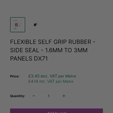
FLEXIBLE SELF GRIP RUBBER -
SIDE SEAL - 1.6MM TO 3MM
PANELS DX71
Sale
£3.45
exc. VAT
per Metre
Price:
price
£4.14
inc. VAT
per Metre
Quantity: