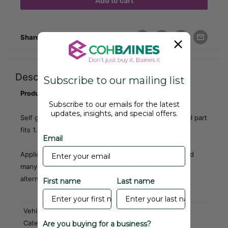
Add to cart
Share this product
Description
Subscribe to our mailing list
Product Code: DX71
Subscribe to our emails for the latest
updates, insights, and special offers.
Self gripping composite edge trim with seal. Universal part
fits 1.6MM to 3MM panels.
Email
Applications include door seals for
MG
,
MGB, Mini
and
many others. Also see
DX80
,
DX81
,
DX84
,
DX85
for
alternative shaped side seals.
First name
Last name
Vehicle Part
Door, Hood and Boot Seals
Category
Are you buying for a business?