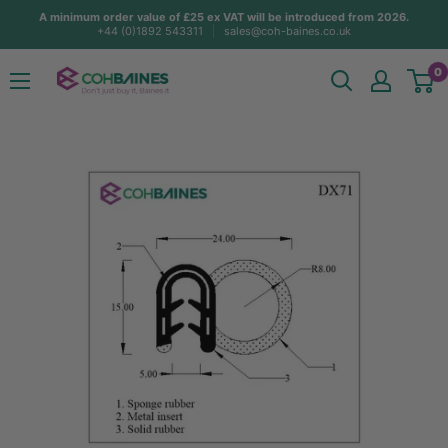
Skip
A minimum order value of £25 ex VAT will be introduced from 2026.
+44 (0)1892 543311
sales@coh-baines.co.uk
to
content
COH
0
Baines