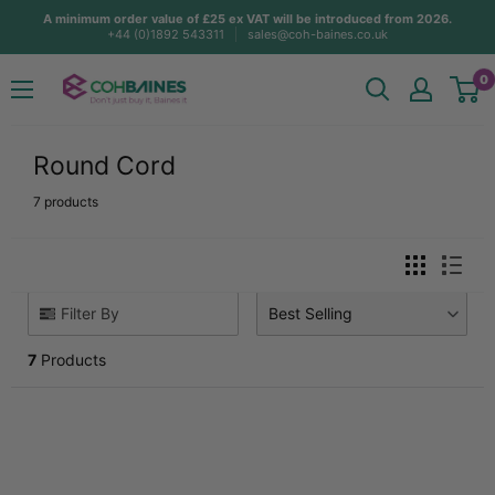
Skip
A minimum order value of £25 ex VAT will be introduced from 2026.
+44 (0)1892 543311
sales@coh-baines.co.uk
to
content
COH
0
Baines
Round Cord
7 products
Filter By
Best Selling
7
Products