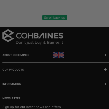
Scroll back up
ABOUT COH BAINES
Manufacturer and stockists of rubber, sponge and plastic
extrusions, mouldings, matting and tubing.
OUR PRODUCTS
Buses
INFORMATION
Camper/Caravans
Classic Cars
Our story
Marine
NEWSLETTER
FAQ
Matting & Sheeting
Contact
Sign up for our latest news and offers