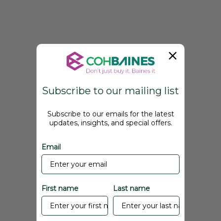
Subscribe to our mailing list
Subscribe to our emails for the latest
updates, insights, and special offers.
Email
First name
Last name