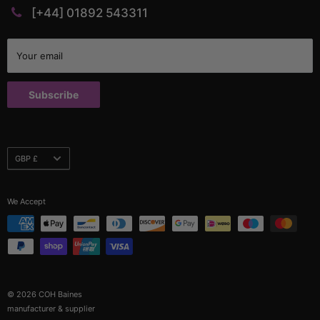
PVC Profiles
Catalogues
[+44] 01892 543311
Rubber Profiles
Company Policies & Documents
Self Gripping Profiles
Credit Application
Your email
Sponge Profiles
Terms and Conditions
Window Rubbers
Returns Policy
Subscribe
Custom Parts
Currency
GBP £
We Accept
© 2026 COH Baines
manufacturer & supplier