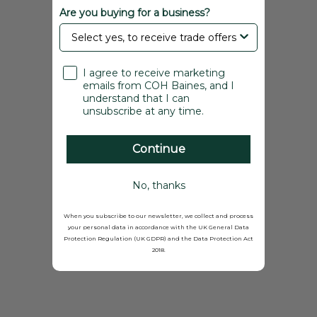
Are you buying for a business?
I agree to receive marketing
emails from COH Baines, and I
understand that I can
unsubscribe at any time.
Continue
No, thanks
When you subscribe to our newsletter, we collect and process
your personal data in accordance with the UK General Data
Protection Regulation (UK GDPR) and the Data Protection Act
2018.