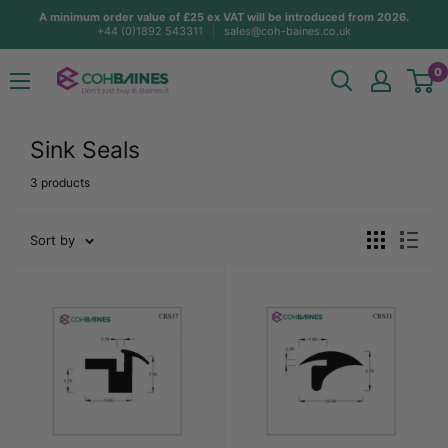
Skip
A minimum order value of £25 ex VAT will be introduced from 2026.
+44 (0)1892 543311
sales@coh-baines.co.uk
to
content
COH
0
Baines
Sink Seals
3 products
Sort by