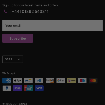
Matting & Sheeting
Contact
Sign up for our latest news and offers
PVC Profiles
Catalogues
[+44] 01892 543311
Rubber Profiles
Company Policies & Documents
Self Gripping Profiles
Credit Application
Your email
Sponge Profiles
Terms and Conditions
Window Rubbers
Returns Policy
Subscribe
Custom Parts
Currency
GBP £
We Accept
© 2026 COH Baines