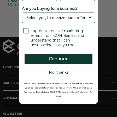
Price from £2.29 per
Metre
Are you buying for a business?
Scroll back up
I agree to receive marketing
emails from COH Baines, and I
understand that I can
unsubscribe at any time.
Continue
ABOUT COH BAINES
No, thanks
Manufacturer and stockists of rubber, sponge and plastic
extrusions, mouldings, matting and tubing.
OUR PRODUCTS
When you subscribe to our newsletter, we collect and process
your personal data in accordance with the UK General Data
Buses
Protection Regulation (UK GDPR) and the Data Protection Act
2018.
INFORMATION
Camper/Caravans
Classic Cars
Our story
Marine
NEWSLETTER
FAQ