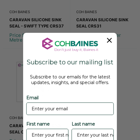
COH BAINES
COH BAINES
CARAVAN SILICONE SINK
CARAVAN SILICONE SINK
SEAL - SWIFT TYPE CRS37
SEAL CRS31
Price from £3.21 per
Price from £1.82 per
Metre
Metre
Subscribe to our mailing list
Subscribe to our emails for the latest
updates, insights, and special offers.
Email
COH BAINES
First name
Last name
CARAVAN SILICONE SINK
SEAL CRS38