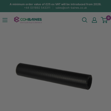
Skip
A minimum order value of £25 ex VAT will be introduced from 2026.
+44 (0)1892 543311
sales@coh-baines.co.uk
to
content
COH
0
Baines