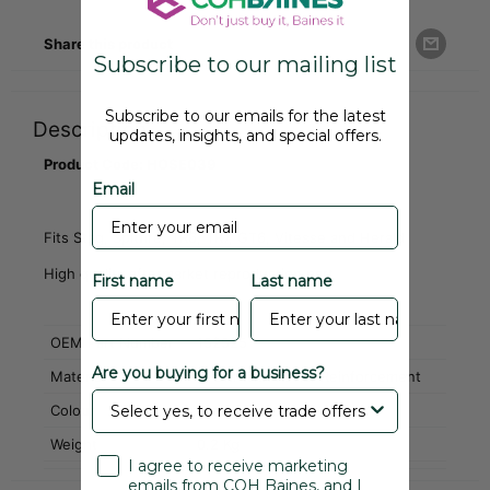
Share this product
Subscribe to our mailing list
Subscribe to our emails for the latest
Description
updates, insights, and special offers.
Product Code: HOSE039
Email
Fits Stag, Spitfire, TR6, TR7, GT6, Vitesse and Herald
High quality aftermarket reproduction part
First name
Last name
OEM Part Number
152525
Are you buying for a business?
Material
EPDM with Kevlar Reinforcement
Colour
Black
Weight
0.2 Kg
I agree to receive marketing
emails from COH Baines, and I