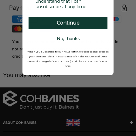
understand that I can
unsubscribe at any time.
Payment & Security
Continue
No, thanks
Your payment information is processed securely. We do
not store credit card details nor have access to your
When you subscribe to our newsletter, we collect and process
credit card information.
your personal data in accordance with the UK General Data
Protection Regulation (UK GDPR) and the Data Protection Act
2018.
You may also like
ABOUT COH BAINES
Manufacturer and stockists of rubber, sponge and plastic