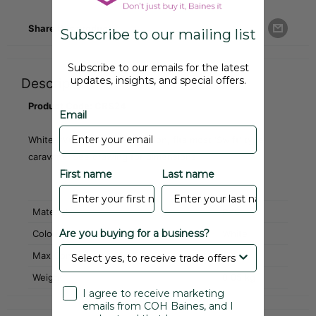
Share this product
Subscribe to our mailing list
Subscribe to our emails for the latest
updates, insights, and special offers.
Description
Product Code: CRS24
Email
White PVC ribbed waist section, fits most 'Swift' type
caravans. See drawing for dimensions
First name
Last name
Material
PVC
Are you buying for a business?
Colour
White
Max Continuous Length
50M
Weight
0.05 kg
I agree to receive marketing
emails from COH Baines, and I