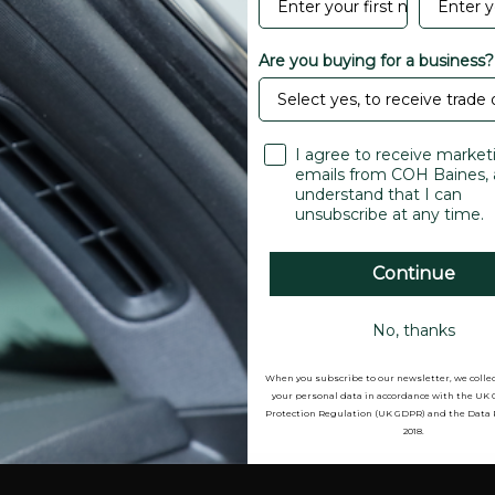
EPDM
Black
Are you buying for a business?
30 Metres
0.1 kg
I agree to receive market
emails from COH Baines, 
understand that I can
unsubscribe at any time.
Continue
re credit card details nor
No, thanks
When you subscribe to our newsletter, we colle
your personal data in accordance with the UK
Protection Regulation (UK GDPR) and the Data 
2018.