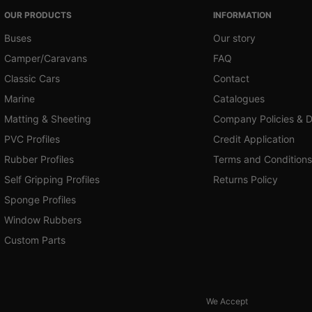
OUR PRODUCTS
INFORMATION
Buses
Our story
Camper/Caravans
FAQ
Classic Cars
Contact
Marine
Catalogues
Matting & Sheeting
Company Policies & 
PVC Profiles
Credit Application
Rubber Profiles
Terms and Conditions
Self Gripping Profiles
Returns Policy
Sponge Profiles
Window Rubbers
Custom Parts
We Accept