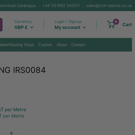
ownload Catalogue
+44 (0)1892 543311
sales@coh-baines.co.uk
Currency
Login / Signup
0
Cart
GBP £
My account
ther/Glazing Strips
Custom
About
Contact
NG IRS0084
AT
per Metre
T
per Metre