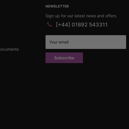
NEWSLETTER
Sign up for our latest news and offers
[+44] 01892 543311
Your email
Documents
Subscribe