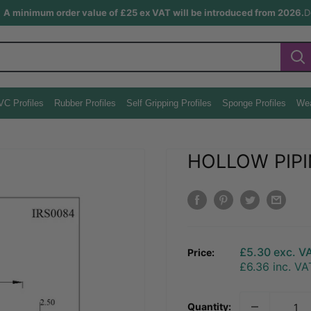
A minimum order value of £25 ex VAT will be introduced from 2026.
D
VC Profiles
Rubber Profiles
Self Gripping Profiles
Sponge Profiles
Wea
HOLLOW PIPI
Sale
£5.30
exc. V
Price:
price
£6.36
inc. VA
Quantity: