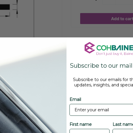
Add to car
Subscribe to our maili
Subscribe to our emails for t
updates, insights, and special
Email
r, bus, caravan, air, rail,
First name
Last nam