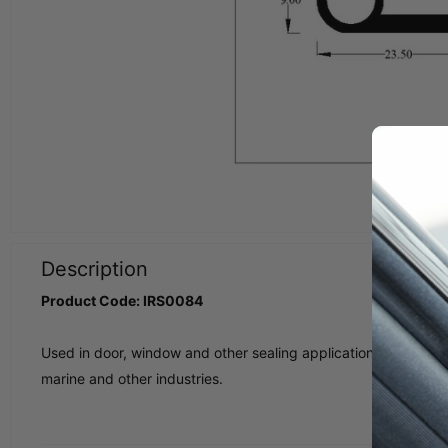
Description
Product Code: IRS0084
Used in door, window and other sealing applications in classic ca
marine and other industries.