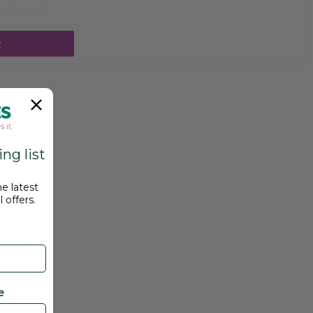
t
ng list
he latest
 offers.
e