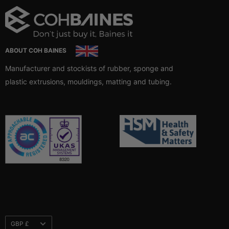
ABOUT COH BAINES
Manufacturer and stockists of rubber, sponge and
plastic extrusions, mouldings, matting and tubing.
Currency
GBP £