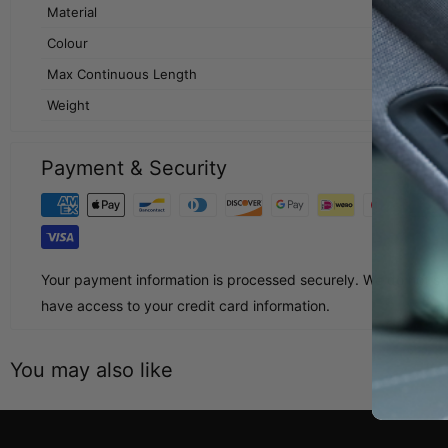
Material
Colour
Max Continuous Length
Weight
Payment & Security
Your payment information is processed securely. We do not sto
have access to your credit card information.
You may also like