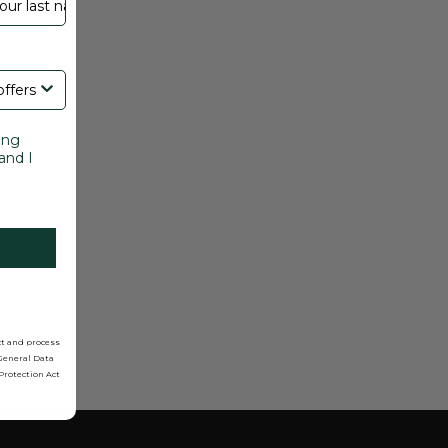
ing
and I
ct and process
 General Data
Protection Act