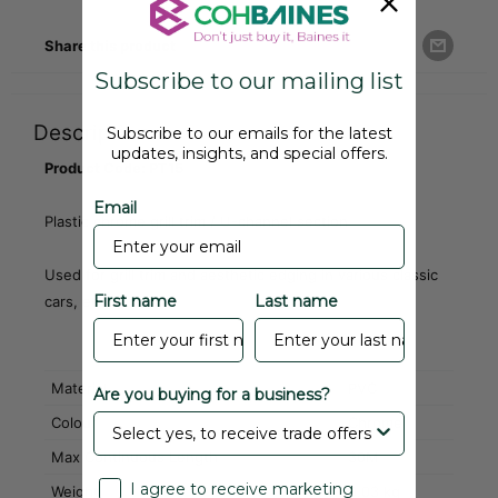
Share this product
Subscribe to our mailing list
Description
Subscribe to our emails for the latest
updates, insights, and special offers.
Product Code: PT15
Email
Plastic chrome grill trim / U-channel section
Used for grill trim and aesthetic edging in various classic
First name
Last name
cars, etc.
Material
PVC
Are you buying for a business?
Colour
Chrome
Max Continuous Length
30M
I agree to receive marketing
Weight
0.03 kg