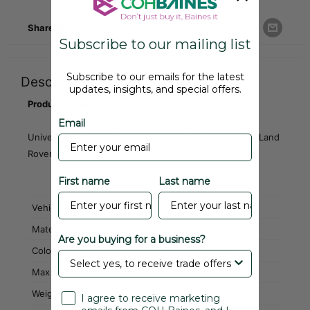
Share this product
Subscribe to our mailing list
Subscribe to our emails for the latest
Description
updates, insights, and special offers.
Product Code: LFR3X915
Email
Universal fluted matt - uses include footwells/boot - Land
Rover Discovery
First name
Last name
Vehicle Part Category
Interiors
Material
Rubber
Are you buying for a business?
Colour
Black
Max Continuous Length
50 Metres
Weight
2.88 kg
I agree to receive marketing