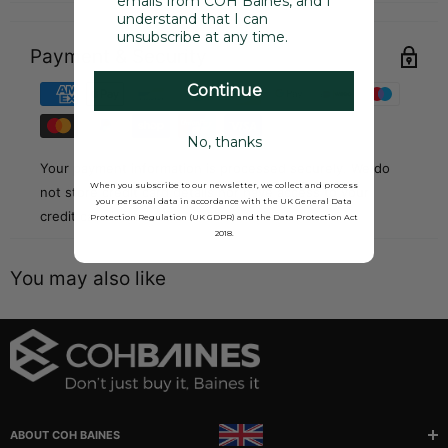
emails from COH Baines, and I
understand that I can
unsubscribe at any time.
Payment & Security
Continue
No, thanks
Your payment information is processed securely. We do
When you subscribe to our newsletter, we collect and process
not store credit card details nor have access to your
your personal data in accordance with the UK General Data
credit card information.
Protection Regulation (UK GDPR) and the Data Protection Act
2018.
You may also like
ABOUT COH BAINES