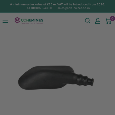
Skip
A minimum order value of £25 ex VAT will be introduced from 2026.
+44 (0)1892 543311
sales@coh-baines.co.uk
to
content
COH
0
Baines