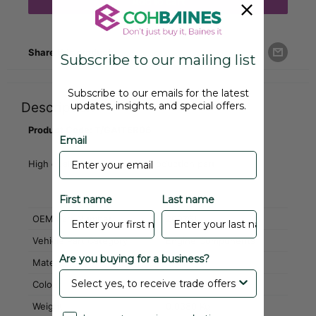
Add to cart
Share this product
Subscribe to our mailing list
Subscribe to our emails for the latest
updates, insights, and special offers.
Description
Product Code: T/GAITER06
Email
High quality aftermarket reproduction part
First name
Last name
OEM Part Number
209761
Vehicle Part Category
Engine Components
Are you buying for a business?
Material
EPDM
Colour
Black
Weight
0.0380 Kg