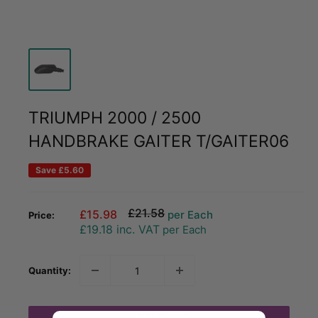
TRIUMPH 2000 / 2500
HANDBRAKE GAITER T/GAITER06
Save
£5.60
Regular
£21.58
Sale
£15.98
per Each
Price:
price
price
£19.18
inc. VAT
per Each
Quantity: