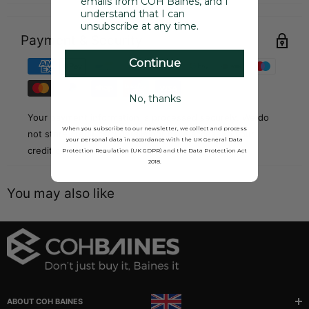
emails from COH Baines, and I
understand that I can
unsubscribe at any time.
Payment & Security
Continue
No, thanks
Your payment information is processed securely. We do
When you subscribe to our newsletter, we collect and process
not store credit card details nor have access to your
your personal data in accordance with the UK General Data
credit card information.
Protection Regulation (UK GDPR) and the Data Protection Act
2018.
You may also like
ABOUT COH BAINES