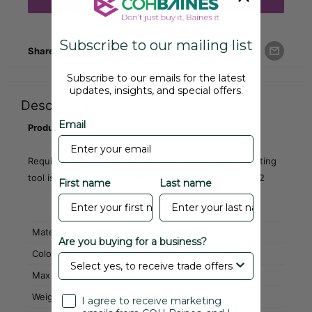
Add to cart
Subscribe to our mailing list
Share this product
Subscribe to our emails for the latest
updates, insights, and special offers.
Description
Email
Product Code: CRS01
Requires a filler strip - Baines part number SF1B. A fitting
tool is available for the filler strip - part number A8372
First name
Last name
Material
EPDM
Are you buying for a business?
Colour
Black
Max Continuous Length
15 mtr
Weight
0.53 kg
I agree to receive marketing